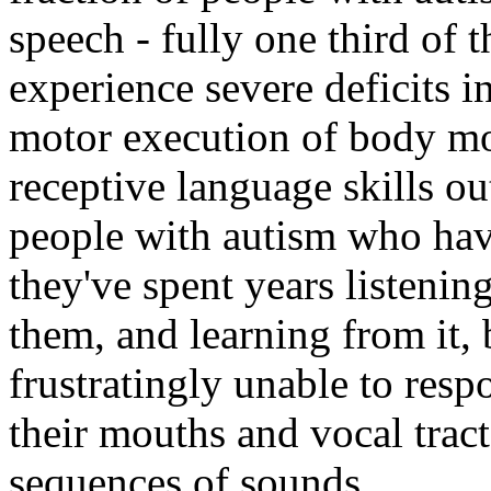
speech - fully one third of t
experience severe deficits i
motor execution of body mo
receptive language skills ou
people with autism who have
they've spent years listenin
them, and learning from it, 
frustratingly unable to res
their mouths and vocal tract
sequences of sounds.