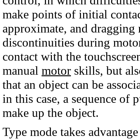
control, in which difficult
make points of initial conta
approximate, and dragging
discontinuities during moto
contact with the touchscreen
manual
motor
skills, but al
that an object can be associ
in this case, a sequence of p
make up the object.
Type mode takes advantage o