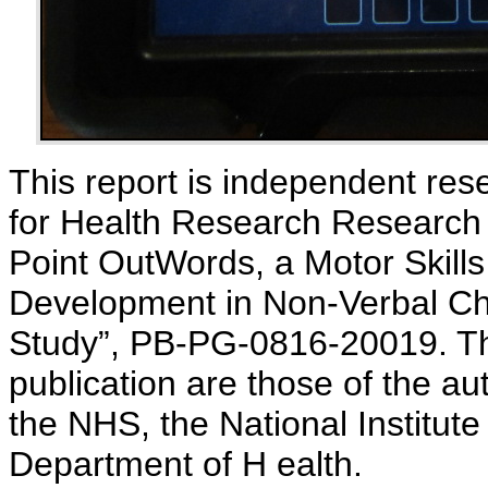
This report is independent rese
for Health Research Research f
Point OutWords, a Motor Skill
Development in Non-Verbal Chil
Study”, PB-PG-0816-20019. Th
publication are those of the au
the NHS, the National Institute
Department of H ealth.