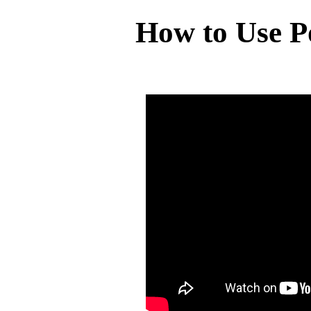
How to Use P