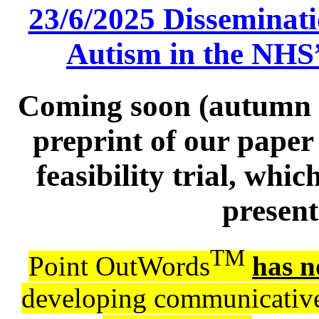
23/6/2025 Disseminati
Autism in the NHS
Coming soon (autumn 2
preprint of our paper
feasibility trial, wh
present
TM
Point OutWords
has n
developing communicative