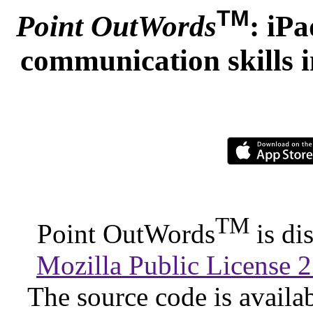
TM
Point OutWords
: iP
communication skills i
TM
Point OutWords
is di
Mozilla Public License 2
The source code is availa