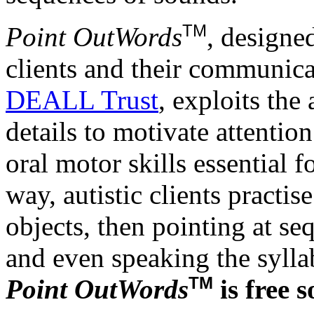
TM
Point OutWords
, designed
clients and their communica
DEALL Trust
, exploits the
details to motivate attenti
oral motor skills essential
way, autistic clients practi
objects, then pointing at se
and even speaking the syllab
TM
Point OutWords
is free 