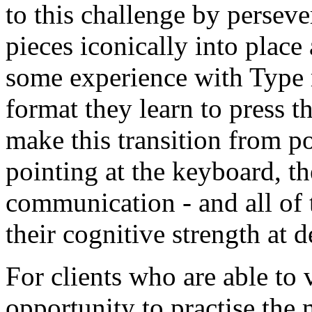
to this challenge by perseve
pieces iconically into place
some experience with Type 
format they learn to press 
make this transition from poi
pointing at the keyboard, t
communication - and all of 
their cognitive strength at d
For clients who are able to
opportunity to practise the 