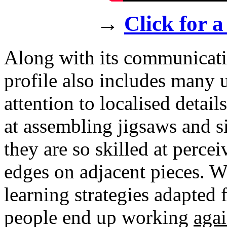
→
Click for a
Along with its communicative
profile also includes many u
attention to localised detai
at assembling jigsaws and s
they are so skilled at perce
edges on adjacent pieces. 
learning strategies adapted
people end up working
agai