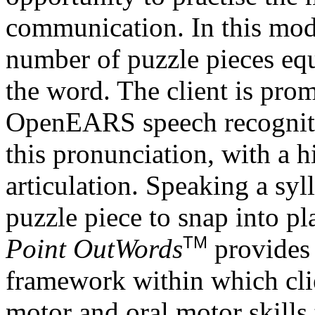
communication. In this mode
number of puzzle pieces equ
the word. The client is pro
OpenEARS speech recognitio
this pronunciation, with a h
articulation. Speaking a syl
puzzle piece to snap into pl
TM
Point OutWords
provides 
framework within which clie
motor and oral motor skills 