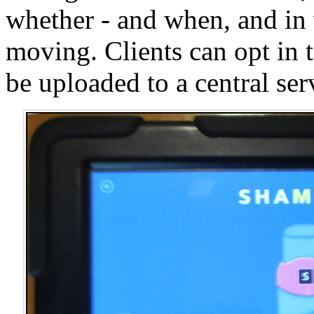
whether - and when, and in 
moving. Clients can opt in 
be uploaded to a central ser