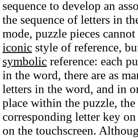
sequence to develop an asso
the sequence of letters in th
mode, puzzle pieces cannot
iconic
style of reference, b
symbolic
reference: each puz
in the word, there are as ma
letters in the word, and in o
place within the puzzle, the
corresponding letter key on
on the touchscreen. Althoug