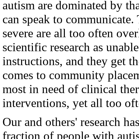
autism are dominated by tha
can speak to communicate. 
severe are all too often ov
scientific research as unabl
instructions, and they get th
comes to community placeme
most in need of clinical the
interventions, yet all too oft
Our and others' research has
fraction of people with au