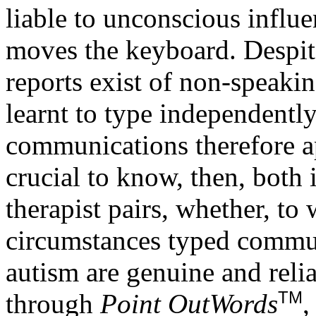
liable to unconscious influ
moves the keyboard. Despite 
reports exist of non-speaki
learnt to type independentl
communications therefore ap
crucial to know, then, both i
therapist pairs, whether, to
circumstances typed commu
autism are genuine and reli
TM
through
Point OutWords
,