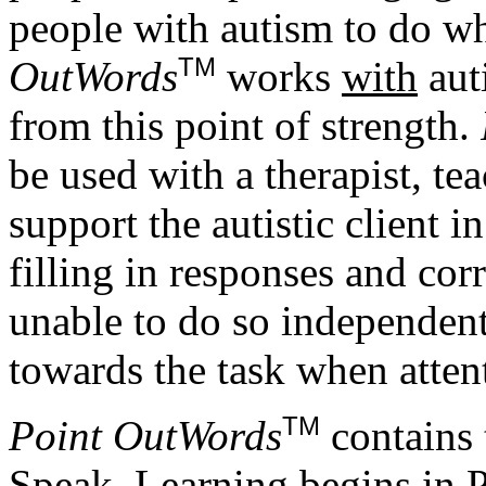
people with autism to do wh
TM
OutWords
works
with
aut
from this point of strength.
be used with a therapist, te
support the autistic client in
filling in responses and corr
unable to do so independentl
towards the task when atten
TM
Point OutWords
contains 
Speak. Learning begins in 