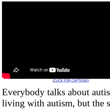
(CLICK FOR CAPTIONS)
Everybody talks about aut
living with autism, but the 