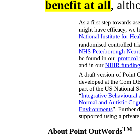
benefit at all
, alth
As a first step towards a
might have efficacy, we 
National Institute for Hea
randomised controlled tr
NHS Peterborough Neuro
be found in our
protocol 
and in our
NIHR funding
A draft version of Point
developed at the Com DEA
part of the US National S
“
Integrative Behavioural
Normal and Autistic Cog
Environments
”. Further
supported using a privat
TM
About Point OutWords