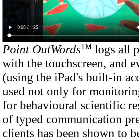
TM
Point OutWords
logs all 
with the touchscreen, and e
(using the iPad's built-in a
used not only for monitorin
for behavioural scientific 
of typed communication pre
clients has been shown to b