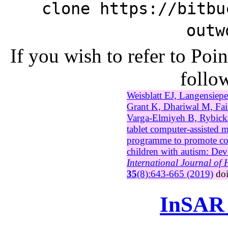
clone https://bitbu
outw
If you wish to refer to Po
follow
Weisblatt EJ, Langensiep
Grant K, Dhariwal M, Fa
Varga-Elmiyeh B, Rybick
tablet computer-assisted m
programme to promote c
children with autism: Dev
International Journal of
35
(8):643-665 (2019)
do
InSAR 