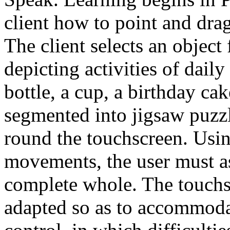
client how to point and drag
The client selects an object
depicting activities of dail
bottle, a cup, a birthday cake
segmented into jigsaw puzzl
round the touchscreen. Usi
movements, the user must as
complete whole. The touchsc
adapted so as to accommodat