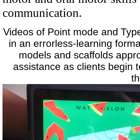
communication.
Videos of Point mode and Ty
in an errorless-learning forma
models and scaffolds appro
assistance as clients begin t
th